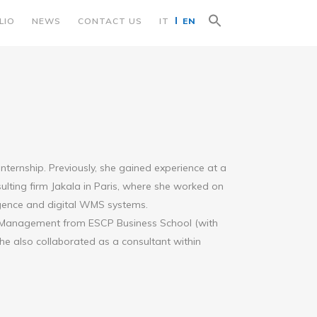
Search
LIO
NEWS
CONTACT US
IT
EN
for:
Search Button
 internship. Previously, she gained experience at a
lting firm Jakala in Paris, where she worked on
ligence and digital WMS systems.
d Management from ESCP Business School (with
he also collaborated as a consultant within