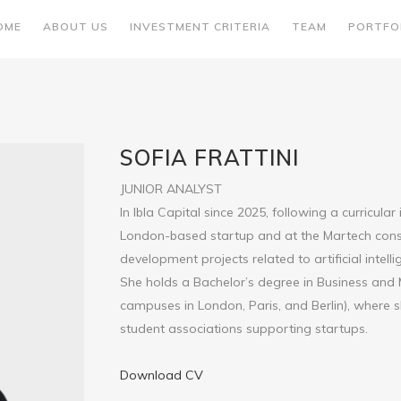
OME
ABOUT US
INVESTMENT CRITERIA
TEAM
PORTFO
SOFIA FRATTINI
JUNIOR ANALYST
In Ibla Capital since 2025, following a curricular
London-based startup and at the Martech consu
development projects related to artificial intel
She holds a Bachelor’s degree in Business an
campuses in London, Paris, and Berlin), where s
student associations supporting startups.
Download CV