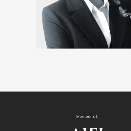
Member of: