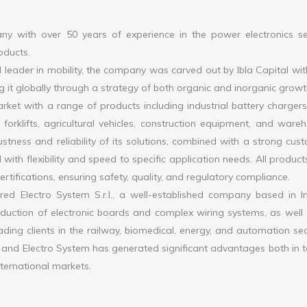
 with over 50 years of experience in the power electronics se
roducts.
leader in mobility, the company was carved out by Ibla Capital wit
g it globally through a strategy of both organic and inorganic growt
ket with a range of products including industrial battery charger
forklifts, agricultural vehicles, construction equipment, and ware
tness and reliability of its solutions, combined with a strong cus
 with flexibility and speed to specific application needs. All product
tifications, ensuring safety, quality, and regulatory compliance.
d Electro System S.r.l., a well-established company based in I
oduction of electronic boards and complex wiring systems, as well 
ading clients in the railway, biomedical, energy, and automation sec
d Electro System has generated significant advantages both in 
nternational markets.