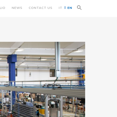
Search
LIO
NEWS
CONTACT US
IT
EN
for:
Search Button