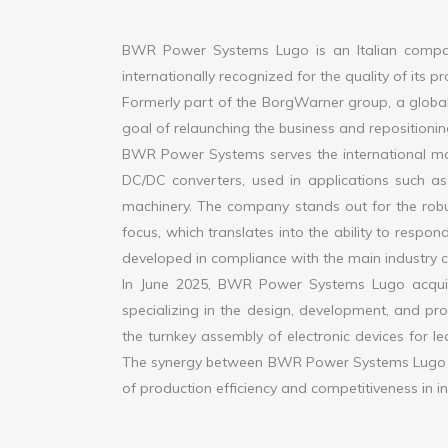
BWR Power Systems Lugo is an Italian company
internationally recognized for the quality of its p
Formerly part of the BorgWarner group, a global 
goal of relaunching the business and repositionin
BWR Power Systems serves the international mar
DC/DC converters, used in applications such as 
machinery. The company stands out for the robus
focus, which translates into the ability to respond
developed in compliance with the main industry cer
In June 2025, BWR Power Systems Lugo acquire
specializing in the design, development, and pr
the turnkey assembly of electronic devices for le
The synergy between BWR Power Systems Lugo an
of production efficiency and competitiveness in i