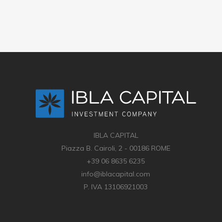
IBLA CAPITAL
Piazza B. Cairoli, 2 - 00186 ROME
+39 06 8635 6235
info@iblacapital.com
P. IVA 13106921003