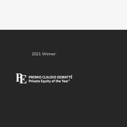
2021 Winner: