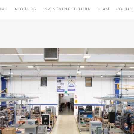
OME
ABOUT US
INVESTMENT CRITERIA
TEAM
PORTFO