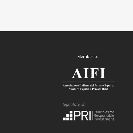
Member of: