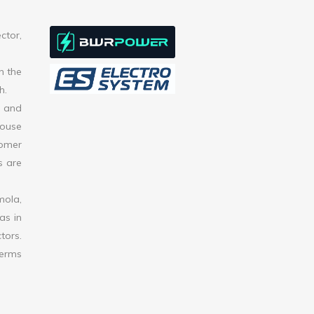
ctor,
h the
h.
s and
house
tomer
s are
mola,
as in
tors.
terms